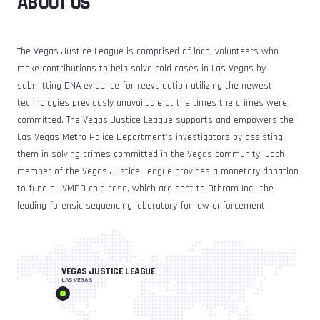
ABOUT US
The Vegas Justice League is comprised of local volunteers who
make contributions to help solve cold cases in Las Vegas by
submitting DNA evidence for reevaluation utilizing the newest
technologies previously unavailable at the times the crimes were
committed. The Vegas Justice League supports and empowers the
Las Vegas Metro Police Department’s investigators by assisting
them in solving crimes committed in the Vegas community. Each
member of the Vegas Justice League provides a monetary donation
to fund a LVMPD cold case, which are sent to Othram Inc., the
leading forensic sequencing laboratory for law enforcement.
VEGAS JUSTICE LEAGUE
LAS VEGAS