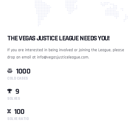
THE VEGAS JUSTICE LEAGUE NEEDS YOU!
If you are interested in being involved or joining the League, please
drop an email at
info@vegasjusticeleague.com
.
1000
COLD CASES
9
SOLVES
100
SOLVE RATIO