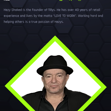
Hezy Shaked is the Founder of Tillys. He has over 40 years of retail
experience and lives by the motto “LOVE TO WORK”. Working hard and
helping others is a true passion of Hezys.