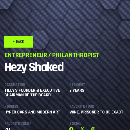
< BACK
ENTREPRENEUR / PHILANTHROPIST
Hezy Shaked
OCCUPATION
RESIDENT
TILLY'S FOUNDER & EXECUTIVE
2 YEARS
CHAIRMAN OF THE BOARD
HOBBIES
FAVORITE FOOD
HYPER CARS AND MODERN ART
WINE, PRISONER TO BE EXACT
FAVORITE COLOR
SOCIAL
RED