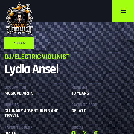
< BACK
DJ/ELECTRIC VIOLINIST
Lydia Ansel
OCCUPATION
RESIDENT
MUSICAL ARTIST
10 YEARS
HOBBIES
FAVORITE FOOD
CULINARY ADVENTURING AND
GELATO
TRAVEL
FAVORITE COLOR
SOCIAL
GREEN