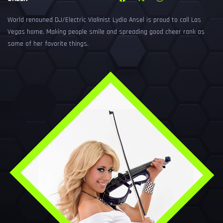
World renouned DJ/Electric Violinist Lydia Ansel is proud to call Las
Vegas home. Making people smile and spreading good cheer rank as
some of her favorite things.